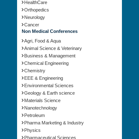
Mental Health
Oncology
HealthCare
Orthopedics
Neurology
Cancer
Non Medical Conferences
Agri, Food & Aqua
Animal Science & Veterinary
Business & Management
Chemical Engineering
Chemistry
EEE & Engineering
Environmental Sciences
Geology & Earth science
Materials Science
Nanotechnology
Petroleum
Pharma Marketing & Industry