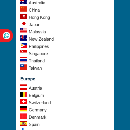
UAE
Australia
China
Hong Kong
Japan
Malaysia
New Zealand
Philippines
Singapore
Thailand
Taiwan
Europe
Austria
Belgium
Switzerland
Germany
Denmark