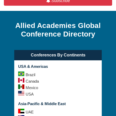
Subscribe
Allied Academies Global
Conference Directory
Conferences By Continents
USA & Americas
Brazil
Canada
Mexico
USA
Asia-Pacific & Middle East