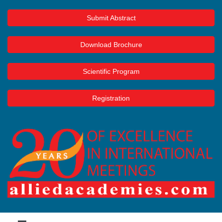
Submit Abstract
Download Brochure
Scientific Program
Registration