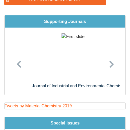
Computational Materials Science
Analytical Methods and Instrumentation Techniques in
PAST CONFERENCE REPORT
Materials Science
Materials in Industry
Supporting Journals
Future scope in Materials Science
Previous
Next
Journal of Industrial and Environmental Chemistry
Tweets by Material Chemistry 2019