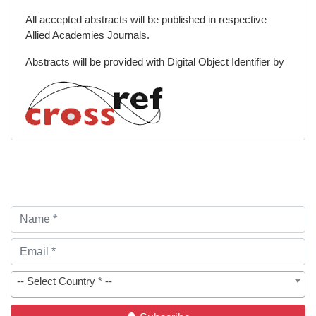
Special Issues
All accepted abstracts will be published in respective
Allied Academies Journals.
Abstracts will be provided with Digital Object Identifier by
-- Select Country * --