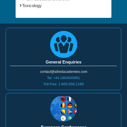
Physics
Pharmaceutical Sciences
Toxicology
General Enquiries
contact@alliedacademies.com
Tel: +44 1904935991
Toll Free: 1-800-858-2189