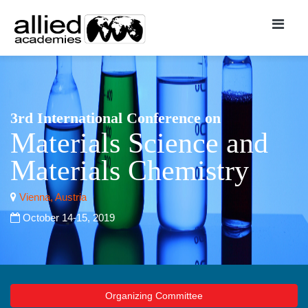
3rd International Conference on
Materials Science and
Materials Chemistry
Vienna, Austria
October 14-15, 2019
Organizing Committee