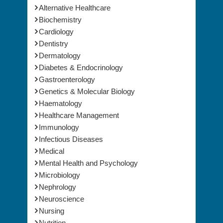
Medical & Clinical Conferences
Alternative Healthcare
Biochemistry
Cardiology
Dentistry
Dermatology
Diabetes & Endocrinology
Gastroenterology
Genetics & Molecular Biology
Haematology
Healthcare Management
Immunology
Infectious Diseases
Medical
Mental Health and Psychology
Microbiology
Nephrology
Neuroscience