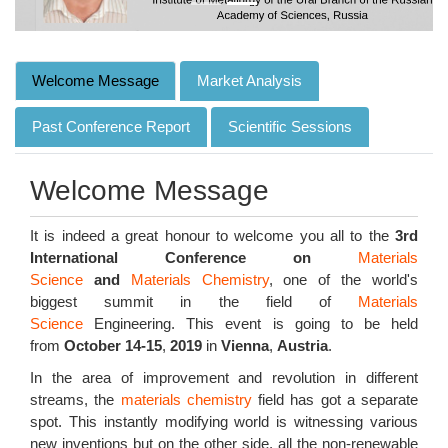
Welcome Message
Market Analysis
Past Conference Report
Scientific Sessions
Welcome Message
It is indeed a great honour to welcome you all to the
3rd
International Conference on
Materials
Science
and
Materials Chemistry
, one of the world's
biggest summit in the field of
Materials
Science
Engineering. This event is going to be held
from
October 14-15
,
2019
in
Vienna
,
Austria
.
In the area of improvement and revolution in different
streams, the
materials chemistry
field has got a separate
spot. This instantly modifying world is witnessing various
new inventions but on the other side, all the non-renewable