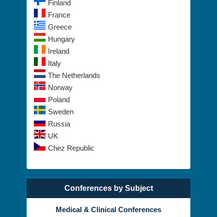
Spain
Finland
France
Greece
Hungary
Ireland
Italy
The Netherlands
Norway
Poland
Sweden
Russia
UK
Chez Republic
Conferences by Subject