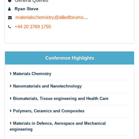
General Queries
Ryan Steve
materialschemistry@alliedforums.org
+44 20 3769 1755
Conference Highlights
Materials Chemistry
Nanomaterials and Nanotechnology
Biomaterials, Tissue engineering and Health Care
Polymers, Ceramics and Composites
Materials in Defence, Aerospace and Mechanical