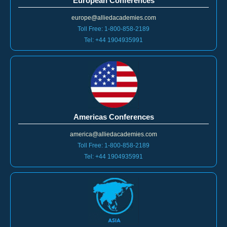
European Conferences
europe@alliedacademies.com
Toll Free: 1-800-858-2189
Tel: +44 1904935991
Americas Conferences
america@alliedacademies.com
Toll Free: 1-800-858-2189
Tel: +44 1904935991