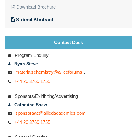
research forum to get inspired to come up with fascinating
Quick Links
inventions and discoveries.
Download Brochure
Submit Abstract
Contact Desk
Program Enquiry
Ryan Steve
materialschemistry@alliedforums.org
+44 20 3769 1755
Sponsors/Exhibiting/Advertising
Catherine Shaw
sponsoraac@alliedacademies.com
+44 20 3769 1755