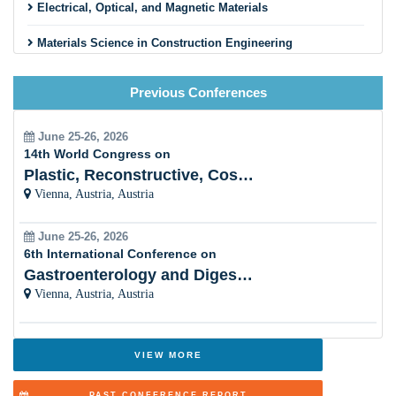
engineering
Electrical, Optical, and Magnetic Materials
Materials Science in Construction Engineering
Mining, Metallurgy and Materials Science
Previous Conferences
Energy materials in renewable and sustainable energy
development
June 25-26, 2026
14th World Congress on
Role of Materials Chemistry in Biotechnology and
Plastic, Reconstructive, Cosmetic and Aesthetic
Pharmaceuticals industry
Vienna, Austria, Austria
Surface Science and engineering
June 25-26, 2026
6th International Conference on
Textile and Fibre Materials
Gastroenterology and Digestive Disorders
Sensors technology
Vienna, Austria, Austria
Emerging Smart Materials
VIEW MORE