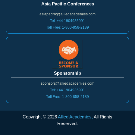
Asia Pacific Conferences
asiapacific@alliedacedemies.com
Tel: +44 1904935991
Toll Free: 1-800-858-2189
Sponsorship
sponsors@alliedacademies.com
Tel: +44 1904935991
Toll Free: 1-800-858-2189
Copyright ©
2026
Allied Academies,
All Rights