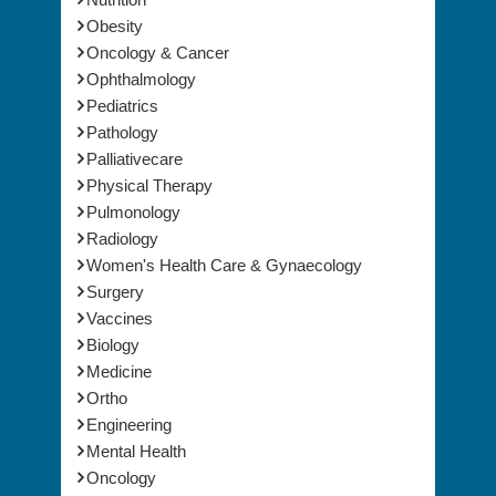
Nursing
Nutrition
Obesity
Oncology & Cancer
Ophthalmology
Pediatrics
Pathology
Palliativecare
Physical Therapy
Pulmonology
Radiology
Women's Health Care & Gynaecology
Surgery
Vaccines
Biology
Medicine
Ortho
Engineering