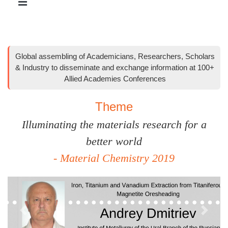
Global assembling of Academicians, Researchers, Scholars
& Industry to disseminate and exchange information at 100+
Allied Academies Conferences
Theme
Illuminating the materials research for a
better world
- Material Chemistry 2019
Previous
Next